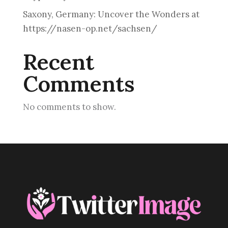
Saxony, Germany: Uncover the Wonders at
https://nasen-op.net/sachsen/
Recent
Comments
No comments to show.