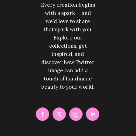
Every creation begins
with a spark — and
we’d love to share
that spark with you.
Explore our
collections, get
inspired, and
discover how Twitter
Image can add a
touch of handmade
beauty to your world.