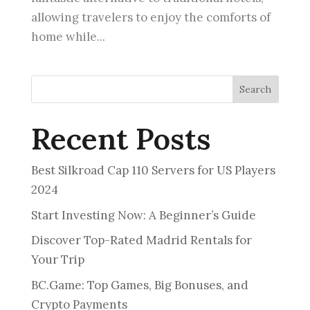
allowing travelers to enjoy the comforts of
home while...
Search
Recent Posts
Best Silkroad Cap 110 Servers for US Players
2024
Start Investing Now: A Beginner’s Guide
Discover Top-Rated Madrid Rentals for
Your Trip
BC.Game: Top Games, Big Bonuses, and
Crypto Payments