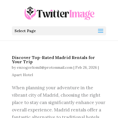
Select Page
Discover Top-Rated Madrid Rentals for
Your Trip
by
enzogorlomi1@protonmail.com
|
Feb 26, 2026
|
Apart Hotel
When planning your adventure in the
vibrant city of Madrid, choosing the right
place to stay can significantly enhance your
overall experience. Madrid rentals offer a
fantastic alternative to traditional hotels,